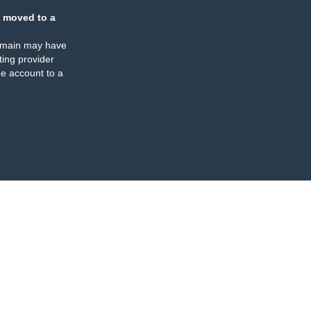
 moved to a
omain may have
ing provider
e account to a