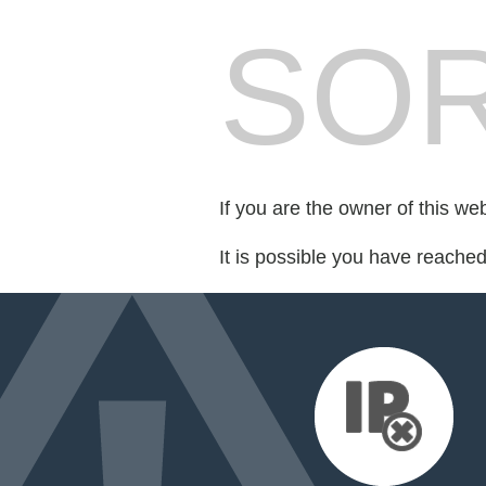
SOR
If you are the owner of this we
It is possible you have reache