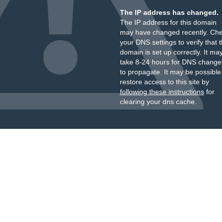
The IP address has changed.
The IP address for this domain
may have changed recently. Ch
your DNS settings to verify that 
domain is set up correctly. It ma
take 8-24 hours for DNS change
to propagate. It may be possible
restore access to this site by
following these instructions
for
clearing your dns cache.