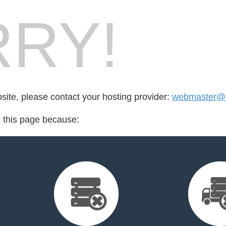
RY!
bsite, please contact your hosting provider:
webmaster@mo
d this page because: