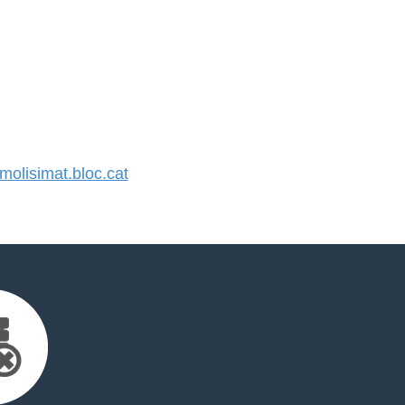
lisimat.bloc.cat